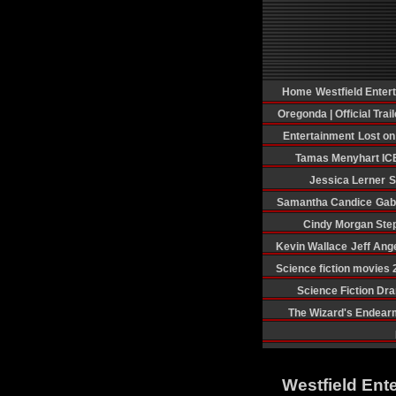
Home
Westfield Enter
Oregonda | Official Trail
Entertainment
Lost o
Tamas Menyhart
IC
Jessica Lerner
S
Samantha Candice
Gab
Cindy Morgan
Ste
Kevin Wallace
Jeff Ang
Science fiction movies
Science Fiction Dr
The Wizard's Endear
Westfield Ent