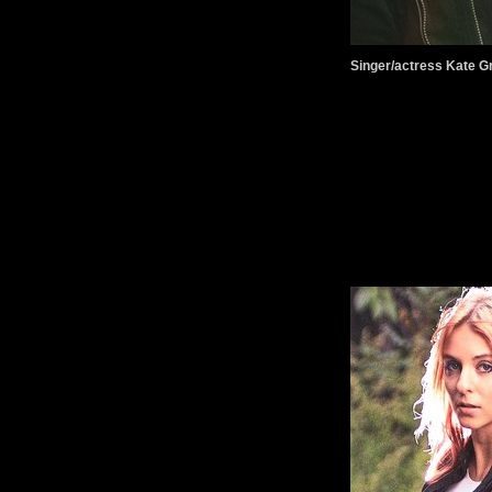
Singer/actress Kate G
.