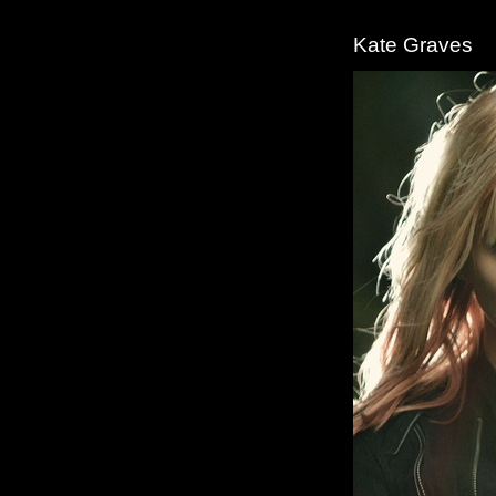
Kate Graves