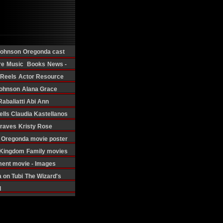
Johnson
Oregonda cast
re
Music
Books
News -
 Reels
Actor Resource
ohnson
Alana Grace
Rabaliatti
Abi Ann
ells
Claudia Kastellanos
Graves
Kristy Rose
Oregonda movie poster
d Kingdom
Family movies
ment movie - Images
 on Tubi
The Wizard's
d