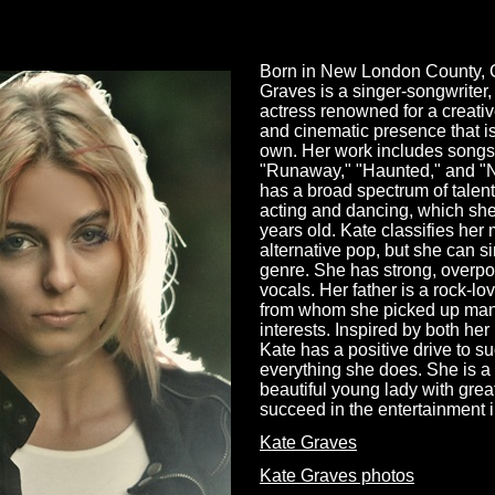
Born in New London County, C
Graves is a singer-songwriter
actress renowned for a creativ
and cinematic presence that i
own. Her work includes songs
"Runaway," "Haunted," and "
has a broad spectrum of talent
acting and dancing, which she
years old. Kate classifies her 
alternative pop, but she can s
genre. She has strong, overp
vocals. Her father is a rock-lo
from whom she picked up many
interests. Inspired by both her
Kate has a positive drive to s
everything she does. She is a
beautiful young lady with great
succeed in the entertainment 
Kate Graves
Kate Graves photos