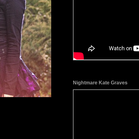
Nightmare Kate Graves