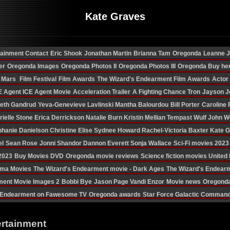
Kate Graves
tainment Contact
Eric Shook
Jonathan Martin
Brianna Tam
Oregonda
Leanne 
er
Oregonda Images
Oregonda Photos II
Oregonda Photos III
Oregonda Buy he
n Mars
Film Festival
Film Awards
The Wizard's Endearment Film Awards
Actor
E Agent
ICE Agent Movie
Acceleration Trailer
A Fighting Chance
Tron
Jayson J
eth Gandrud
Yeva-Genevieve Lavlinski
Mantha Balourdou
Bill Porter
Caroline 
rielle Stone
Erica Derrickson
Natalie Burn
Kristin Mellian
Tempast Wulf
John W
phanie Danielson
Christine Elise
Sydnee Howard
Rachel-Victoria Baxter
Kate 
el
Sean Rose
Jonni Shandor
Dannon Everett
Sonja Wallace
Sci-Fi movies 2023
 2023
Buy Movies DVD
Oregonda movie reviews
Science fiction movies Unite
ama Movies
The Wizard's Endearment movie - Dark Ages
The Wizard's Endear
ment Movie Images 2
Bobbi Bye
Jason Page
Vandi Enzor
Movie news
Oregonda
Endearment on Fawesome TV
Oregonda awards
Star Force Galactic Comman
ertainment