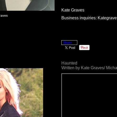
Kate Graves
raves
Business inquiries: Kategr
Share
Haunted
Written by Kate Graves/ Mich