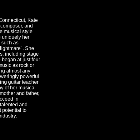
onnecticut, Kate
, composer, and
e musical style
s uniquely her
 such as
Nightmare". She
s, including stage
 began at just four
music as rock or
ing almost any
oweringly powerful
ving guitar teacher
 of her musical
 mother and father,
ucceed in
 talented and
 potential to
industry.