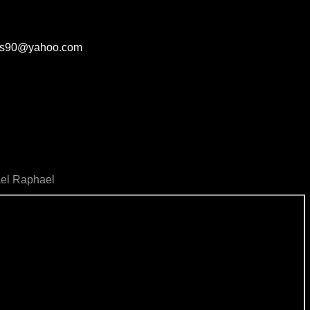
aves90@yahoo.com
ael Raphael