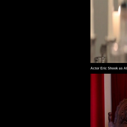
Actor Eric Shook as Al