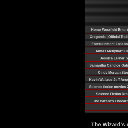
Home
Westfield Enter
Oregonda | Official Trail
Entertainment
Lost o
Tamas Menyhart
IC
Jessica Lerner
S
Samantha Candice
Gab
Cindy Morgan
Ste
Kevin Wallace
Jeff Ang
Science fiction movies
Science Fiction Dr
The Wizard's Endear
The Wizard's 