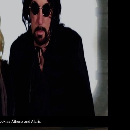
ook as Athena and Alaric