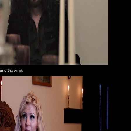
aric Sacorrnic