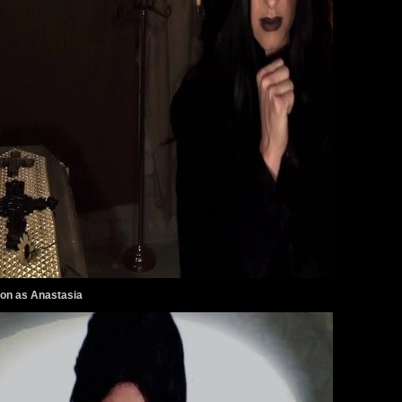
on as Anastasia