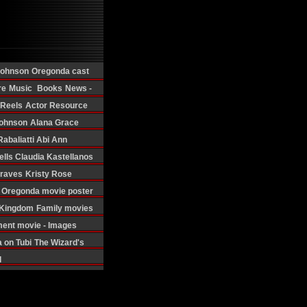
Johnson
Oregonda cast
re
Music
Books
News -
 Reels
Actor Resource
ohnson
Alana Grace
Rabaliatti
Abi Ann
ells
Claudia Kastellanos
Graves
Kristy Rose
Oregonda movie poster
d Kingdom
Family movies
ment movie - Images
 on Tubi
The Wizard's
d