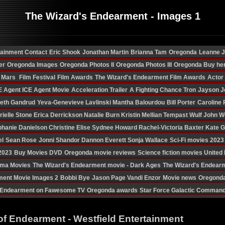
The Wizard's Endearment - Images 1
tainment Contact
Eric Shook
Jonathan Martin
Brianna Tam
Oregonda
Leanne 
er
Oregonda Images
Oregonda Photos II
Oregonda Photos III
Oregonda Buy he
n Mars
Film Festival
Film Awards
The Wizard's Endearment Film Awards
Actor
E Agent
ICE Agent Movie
Acceleration Trailer
A Fighting Chance
Tron
Jayson J
eth Gandrud
Yeva-Genevieve Lavlinski
Mantha Balourdou
Bill Porter
Caroline 
rielle Stone
Erica Derrickson
Natalie Burn
Kristin Mellian
Tempast Wulf
John W
phanie Danielson
Christine Elise
Sydnee Howard
Rachel-Victoria Baxter
Kate 
el
Sean Rose
Jonni Shandor
Dannon Everett
Sonja Wallace
Sci-Fi movies 2023
 2023
Buy Movies DVD
Oregonda movie reviews
Science fiction movies Unite
ama Movies
The Wizard's Endearment movie - Dark Ages
The Wizard's Endear
ment Movie Images 2
Bobbi Bye
Jason Page
Vandi Enzor
Movie news
Oregonda
Endearment on Fawesome TV
Oregonda awards
Star Force Galactic Comman
of Endearment - Westfield Entertainment