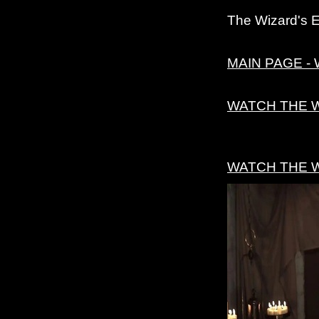
The Wizard's 
MAIN PAGE - 
WATCH THE 
WATCH THE 