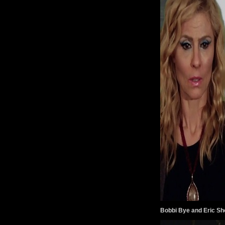
Bobbi Bye and Eric Sh