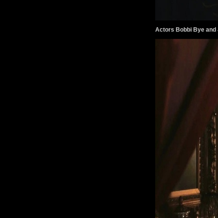
Actors Bobbi Bye and