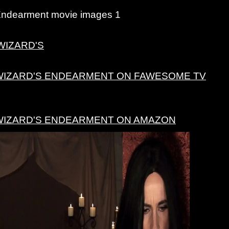
Endearment movie images 1
WIZARD'S
WIZARD'S ENDEARMENT ON FAWESOME TV
WIZARD'S ENDEARMENT ON AMAZON