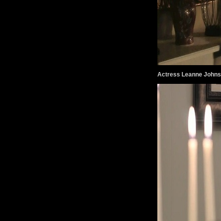
Actress Leanne John