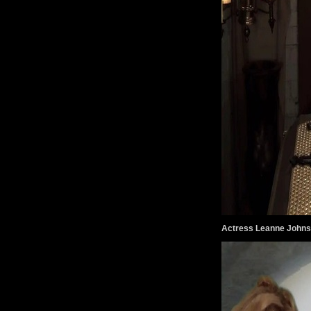
Actress Leanne Johns