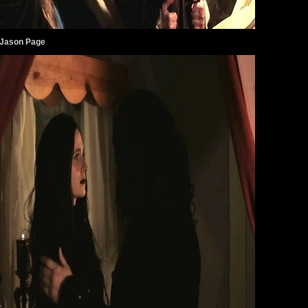
 Jason Page