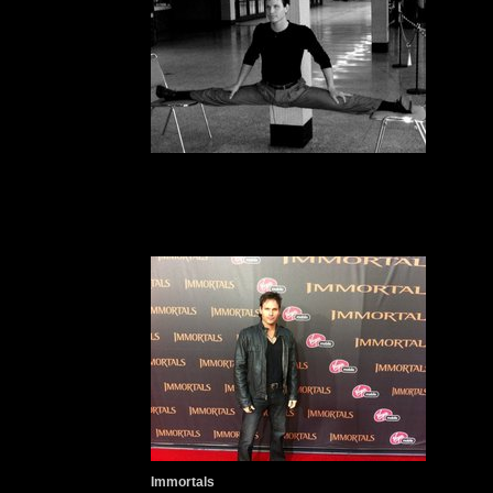
Immortals