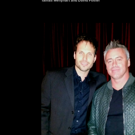
Tamas Menyhart and David Foster