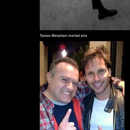
Tamas Menyhart martial arts