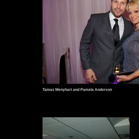
Tamas Menyhart and Pamela Anderson