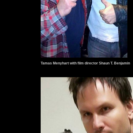
Tamas Menyhart with film director Shaun T. Benjamin