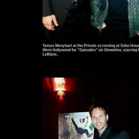
Tamas Menyhart at the Private screening at Soho Hou
West Hollywood for "Episodes" on Showtime, starring 
LeBlanc.