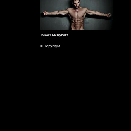
Tamas Menyhart
© Copyright