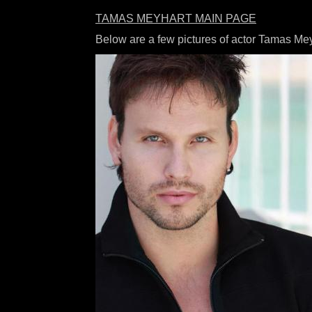
TAMAS MEYHART MAIN PAGE
Below are a few pictures of actor Tamas Me