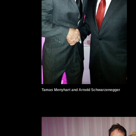
Tamas Menyhart and Arnold Schwarzenegger