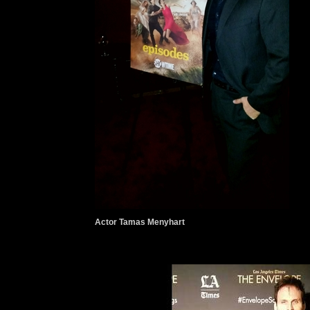
Actor Tamas Menyhart