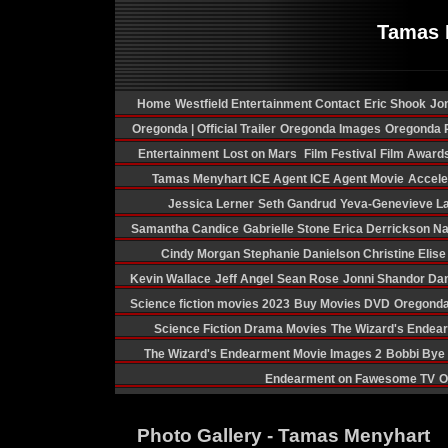
Tamas 
Home
Westfield Entertainment Contact
Eric Shook
Jon
Oregonda | Official Trailer
Oregonda Images
Oregonda P
Entertainment
Lost on Mars
Film Festival
Film Award
Tamas Menyhart
ICE Agent
ICE Agent Movie
Acceler
Jessica Lerner
Seth Gandrud
Yeva-Genevieve La
Samantha Candice
Gabrielle Stone
Erica Derrickson
Na
Cindy Morgan
Stephanie Danielson
Christine Elis
Kevin Wallace
Jeff Angel
Sean Rose
Jonni Shandor
Dan
Science fiction movies 2023
Buy Movies DVD
Oregonda
Science Fiction Drama Movies
The Wizard's Endea
The Wizard's Endearment Movie Images 2
Bobbi Bye
Endearment on Fawesome TV
O
Photo Gallery - Tamas Menyhart